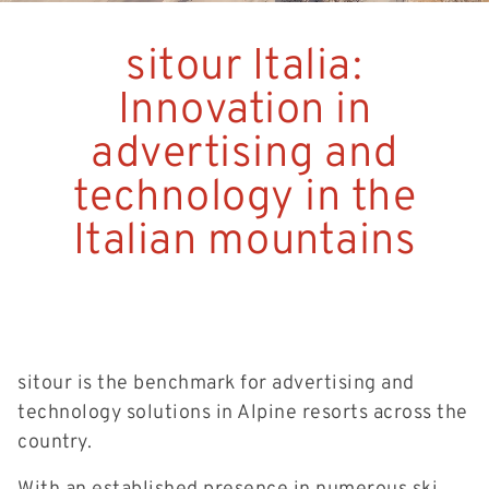
sitour Italia:
Innovation in
advertising and
technology in the
Italian mountains
sitour is the benchmark for advertising and
technology solutions in Alpine resorts across the
country.