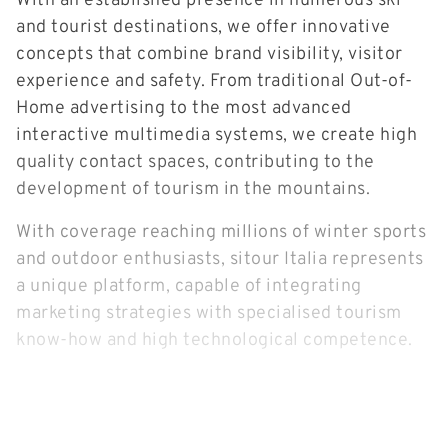
With an established presence in numerous ski
and tourist destinations, we offer innovative
concepts that combine brand visibility, visitor
experience and safety. From traditional Out-of-
Home advertising to the most advanced
interactive multimedia systems, we create high
quality contact spaces, contributing to the
development of tourism in the mountains.
With coverage reaching millions of winter sports
and outdoor enthusiasts, sitour Italia represents
a unique platform, capable of integrating
marketing strategies with specialised tourism
know-how and high technological competence.