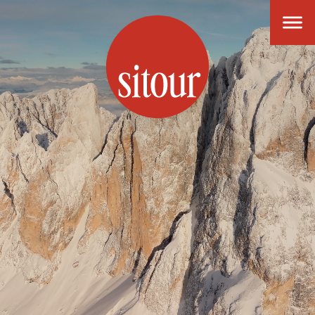
SITOUR