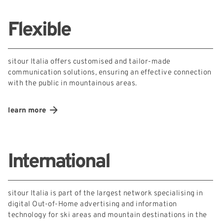
Flexible
sitour Italia offers customised and tailor-made
communication solutions, ensuring an effective connection
with the public in mountainous areas.
learn more
International
sitour Italia is part of the largest network specialising in
digital Out-of-Home advertising and information
technology for ski areas and mountain destinations in the