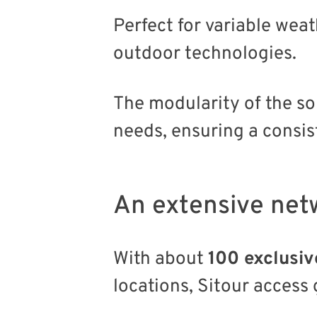
Perfect for variable wea
outdoor technologies.
The modularity of the so
needs, ensuring a consist
An extensive net
With about
100 exclusiv
locations, Sitour access