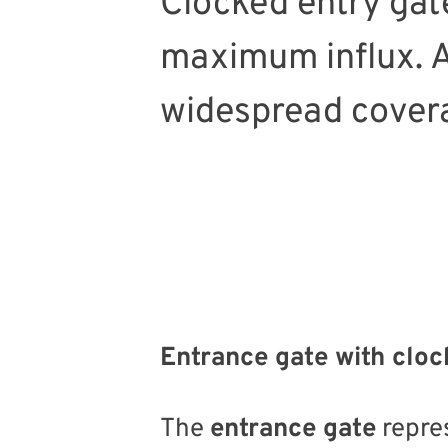
Clocked entry gate
maximum influx. An
widespread cover
Entrance gate with clock
The
entrance gate
repre