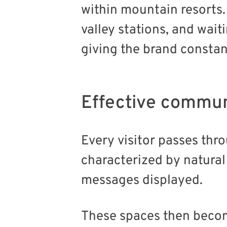
within mountain resorts. 
valley stations, and wait
giving the brand consta
Effective commun
Every visitor passes thr
characterized by natural
messages displayed.
These spaces then becom