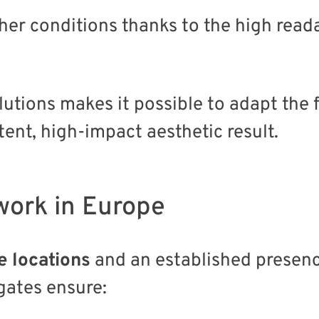
ther conditions thanks to the high read
lutions makes it possible to adapt the
ent, high-impact aesthetic result.
work in Europe
e locations
and an established presenc
 gates ensure: