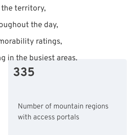
the territory,
oughout the day,
morability ratings,
ng in the busiest areas.
335
Number of mountain regions
with access portals