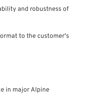
ability and robustness of
 format to the customer's
e in major Alpine