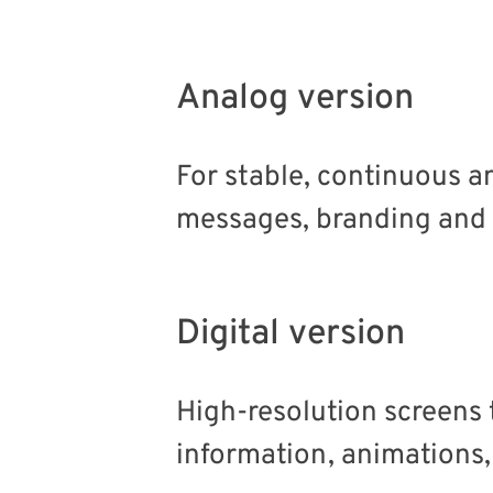
Analog version
For stable, continuous a
messages, branding and
Digital version
High-resolution screens 
information, animations