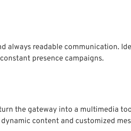
nd always readable communication. Ideal
 constant presence campaigns.
turn the gateway into a multimedia too
, dynamic content and customized mes