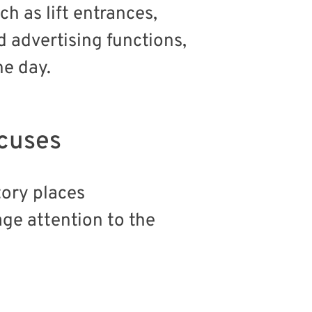
ch as lift entrances,
d advertising functions,
he day.
ocuses
tory places
ge attention to the