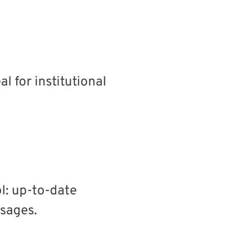
 for institutional
l: up-to-date
sages.