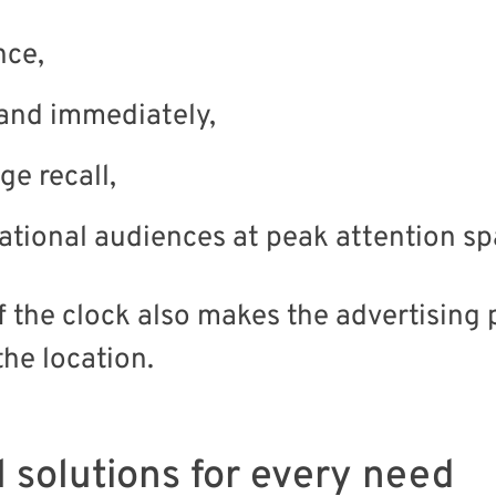
nce,
and immediately,
e recall,
national audiences at peak attention sp
 the clock also makes the advertising p
the location.
l solutions for every need