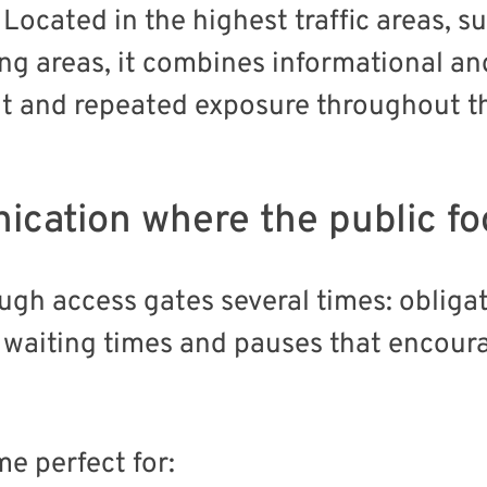
Located in the highest traffic areas, su
ing areas, it combines informational an
nt and repeated exposure throughout t
ication where the public f
ough access gates several times: obliga
 waiting times and pauses that encoura
e perfect for: