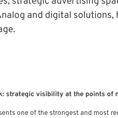
s, strategic advertising spac
alog and digital solutions, h
age.
: strategic visibility at the points o
sents one of the strongest and most r