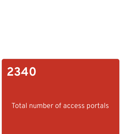
2340
Total number of access portals