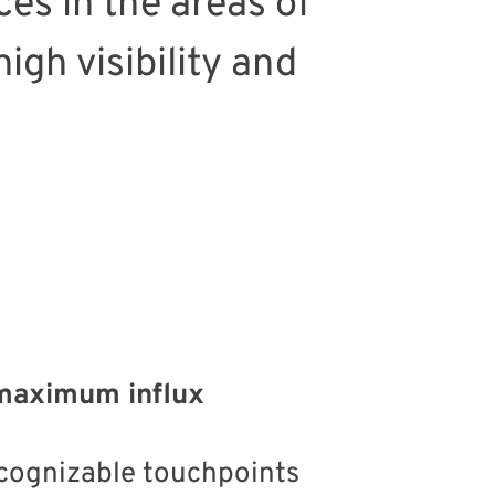
es in the areas of
igh visibility and
f maximum influx
ecognizable touchpoints