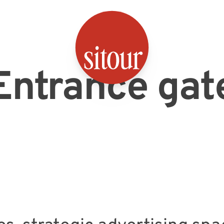
SITOUR
Entrance gat