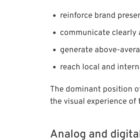
reinforce brand prese
communicate clearly 
generate above-averag
reach local and inter
The dominant position of
the visual experience of 
Analog and digita