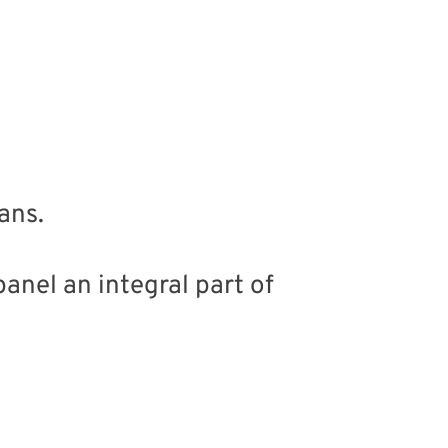
ans.
anel an integral part of