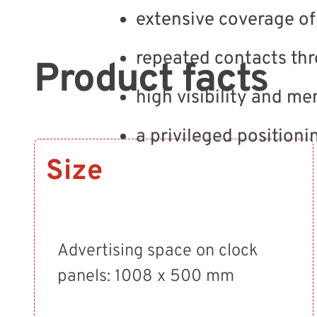
extensive coverage of 
repeated contacts thr
Product facts
high visibility and me
a privileged positioni
Size
Advertising space on clock
panels: 1008 x 500 mm